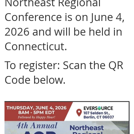
Northeast Regional
Conference is on June 4,
2026 and will be held in
Connecticut.
To register: Scan the QR
Code below.