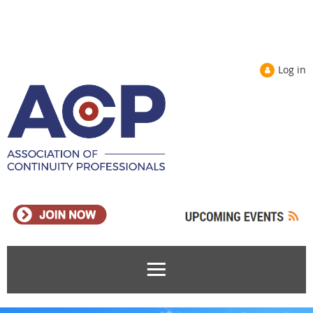
Log in