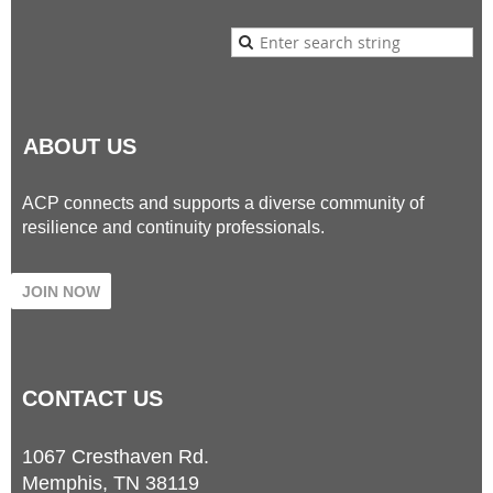
ABOUT US
ACP connects and supports a diverse community of
resilience and continuity professionals.
JOIN NOW
CONTACT
US
1067 Cresthaven Rd.
Memphis, TN 38119