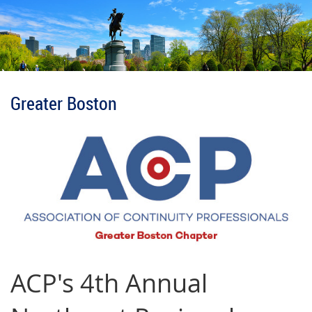
Greater Boston
ACP's 4th Annual