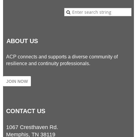
ABOUT US
ACP connects and supports a diverse community of
resilience and continuity professionals.
JOIN NOW
CONTACT
US
1067 Cresthaven Rd.
Memphis, TN 38119