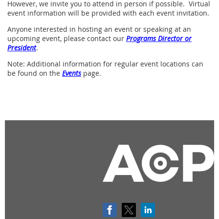
However, we invite you to attend in person if possible. Virtual
event information will be provided with each event invitation.
Anyone
interested in hosting an event or speaking
at an
upcoming event, please contact our
Programs Director or
President
.
Note: Additional information for regular event locations can
be found on the
Events
page.