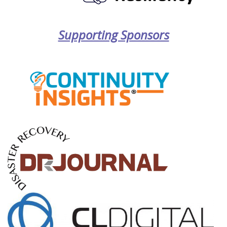
Supporting Sponsors