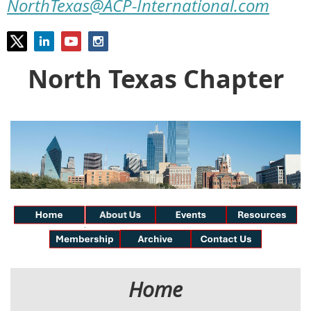
NorthTexas@ACP-International.com
North Texas Chapter
Home