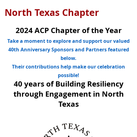
North Texas Chapter
2024 ACP Chapter of the Year
Take a moment to explore and support our valued
40th Anniversary Sponsors and Partners featured
below.
Their contributions help make our celebration
possible!
40 years of Building Resiliency
through Engagement in North
Texas