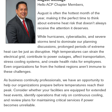
Hello ACP Chapter Members,
August is often the hottest month of the
year, making it the perfect time to think
about extreme heat risk that doesn't always
receive the attention it deserves.
While hurricanes, cyberattacks, and severe
storms tend to dominate our planning
discussions, prolonged periods of extreme
heat can be just as disruptive. High temperatures can strain the
electrical grid, contribute to power outages, affect transportation,
stress cooling systems, and create health risks for employees.
Even organizations far from the hottest regions aren't immune to
these challenges.
As business continuity professionals, we have an opportunity to
help our organizations prepare before temperatures reach their
peak. Consider whether your facilities are equipped for extended
heat events, identify operations that rely on continuous cooling,
and review plans for maintaining critical services if power
becomes unreliable.