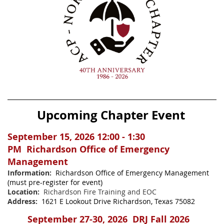
Upcoming Chapter Event
September 15, 2026
12:00 - 1:30
PM
Richardson Office of Emergency
Management
Information:
Richardson Office of Emergency Management
(must pre-register for event)
Location:
Richardson Fire Training and EOC
Address:
1621 E Lookout Drive Richardson, Texas 75082
September 27-30, 2026 DRJ Fall 2026