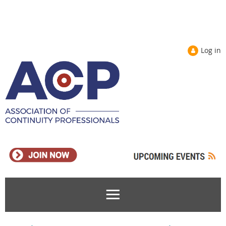
Log in