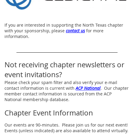
If you are interested in supporting the North Texas chapter
with your sponsorship, please
contact us
for more
information.
Not receiving chapter newsletters or
event invitations?
Please check your spam filter and also verify your e-mail
contact information is current with
ACP National
. Our chapter
member contact information is sourced from the ACP
National membership database.
Chapter Event Information
Our events are 90-minutes. Please join us for our next event!
Events (unless indicated) are also available to attend virtually.