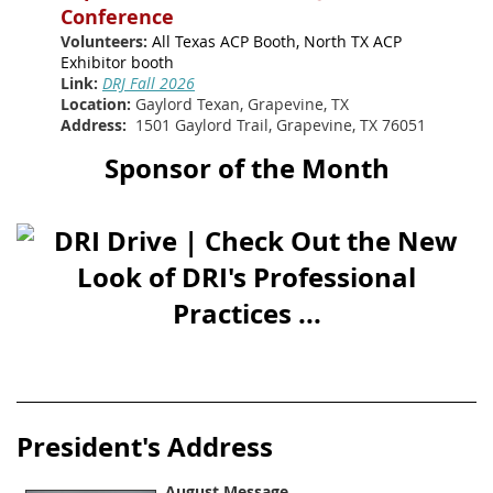
Conference
Volunteers:
All Texas ACP Booth, North TX ACP
Exhibitor booth
Link:
DRJ Fall 2026
Location:
Gaylord Texan, Grapevine, TX
Address:
1501 Gaylord Trail, Grapevine, TX 76051
Sponsor of the Month
Presid
ent's Address
August Message