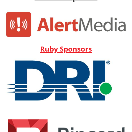
Ruby Sponsors