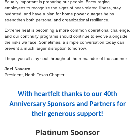
Equally important is preparing our people. Encouraging
employees to recognize the signs of heat-related illness, stay
hydrated, and have a plan for home power outages helps
strengthen both personal and organizational resilience.
Extreme heat is becoming a more common operational challenge,
and our continuity programs should continue to evolve alongside
the risks we face. Sometimes, a simple conversation today can
prevent a much larger disruption tomorrow.
I hope you all stay cool throughout the remainder of the summer.
Joel Navarro
President, North Texas Chapter
With heartfelt thanks to our 40th
Anniversary Sponsors and Partners for
their generous support!
Platinum Sponsor