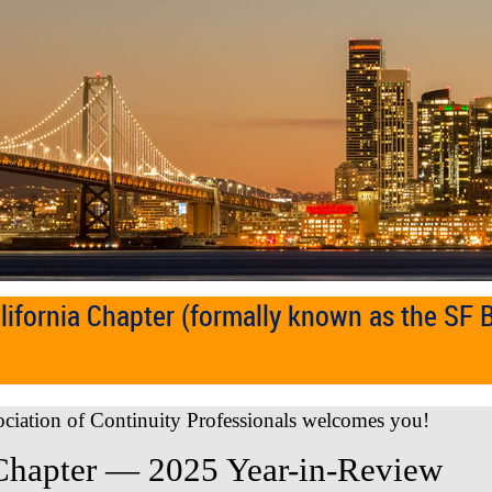
ifornia Chapter (formally known as the SF 
ociation of Continuity Professionals welcomes you!
Chapter — 2025 Year-in-Review