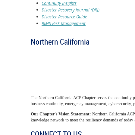
Continuity Insights
Disaster Recovery Journal (DRJ)
Disaster Resource Guide
RIMS Risk Management
Northern California
The Northern California ACP Chapter serves the continuity p
business continuity, emergency management, cybersecurity, ph
Our Chapter's Vision Statement:
Northern California ACP 
knowledge network to meet the resiliency demands of today
CONNECT TO US