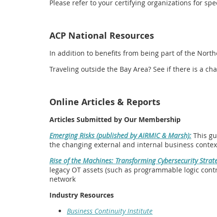
Please refer to your certifying organizations for s
ACP National Resources
In addition to benefits from being part of the Nort
Traveling outside the Bay Area? See if there is a 
Online Articles & Reports
Articles Submitted by Our Membership
Emerging Risks (published by AIRMIC & Marsh):
This gu
the changing external and internal business contex
Rise of the Machines: Transforming Cybersecurity Strate
legacy OT assets (such as programmable logic contro
network
Industry Resources
Business Continuity Institute