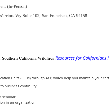
ent (In-Person)
 Warriors Wy Suite 102, San Francisco, CA 94158
 Southern California Wildfires
Resources for Californians 
ation units (CEUs) through ACP, which help you maintain your cer
to business continuity.
r seminar.
ion in an organization.