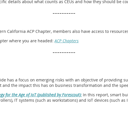
pecific details about what counts as CEUs and how they should be co
----------
hern California ACP Chapter, members also have access to resources 
chapter where you are headed:
ACP Chapters
----------
ide has a focus on emerging risks with an objective of providing su
t and the impact this has on business transformation and the speed
gy for the Age of IoT (published by Forescout):
In this report, smart bu
llers), IT systems (such as workstations) and IoT devices (such as