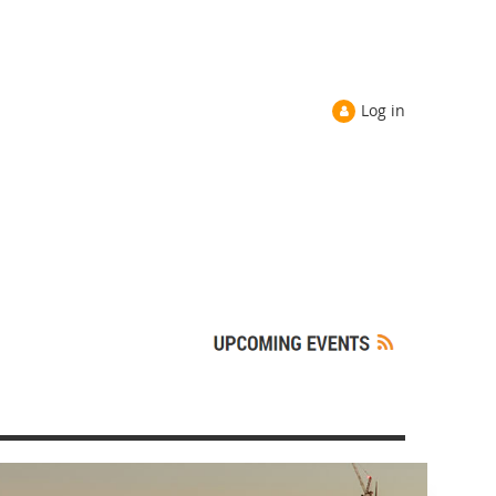
Log in