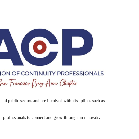
nd public sectors and are involved with disciplines such as
r professionals to connect and grow through an innovative