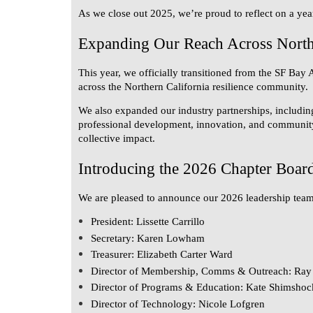
As we close out 2025, we’re proud to reflect on a yea
Expanding Our Reach Across Northe
This year, we officially transitioned from the
SF Bay 
across the Northern California resilience community.
We also expanded our industry partnerships, includin
professional development, innovation, and community s
collective impact.
Introducing the 2026 Chapter Boar
We are pleased to announce our 2026 leadership team
President:
Lissette Carrillo
Secretary:
Karen Lowham
Treasurer:
Elizabeth Carter Ward
Director of Membership, Comms & Outreach:
Ray 
Director of Programs & Education:
Kate Shimshoc
Director of Technology:
Nicole Lofgren