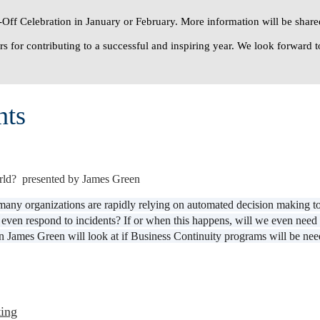
Off Celebration
in January or February. More information will be shared
s for contributing to a successful and inspiring year. We look forward t
nts
rld? presented by James Green
 many organizations are rapidly relying on automated decision making t
 or even respond to incidents? If or when this happens, will we even n
 James Green will look at if Business Continuity programs will be needed
ing