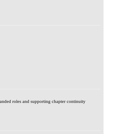
anded roles and supporting chapter continuity