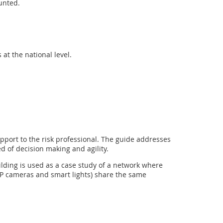
unted.
at the national level.
pport to the risk professional. The guide addresses
 of decision making and agility.
ilding is used as a case study of a network where
 IP cameras and smart lights) share the same