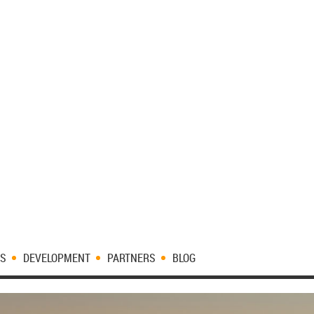
ES
DEVELOPMENT
PARTNERS
BLOG