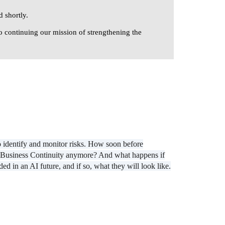
 shortly.
o continuing our mission of strengthening the
o identify and monitor risks. How soon before
eed Business Continuity anymore? And what happens if
 in an AI future, and if so, what they will look like.