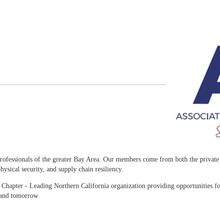
rofessionals of the greater Bay Area. Our members come from both the private a
ysical security, and supply chain resiliency.
Chapter - Leading Northern California organization providing opportunities fo
 and tomorrow.