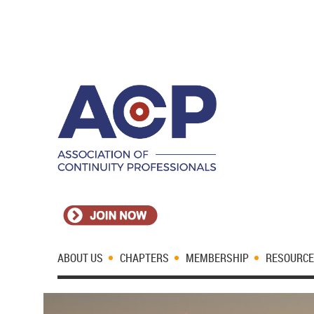
ABOUT US
CHAPTERS
MEMBERSHIP
RESOURC