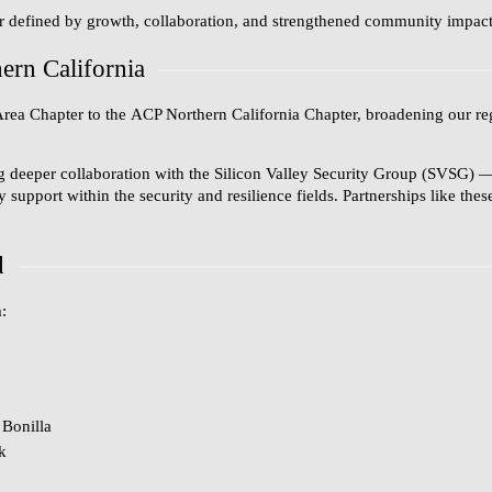
r defined by growth, collaboration, and strengthened community impact a
rn California
Area Chapter
to the
ACP Northern California Chapter
, broadening our re
g deeper collaboration with the
Silicon Valley Security Group (SVSG)
—
upport within the security and resilience fields. Partnerships like the
d
:
Bonilla
k