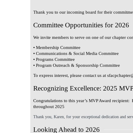
Thank you to our incoming board for their commitmen
Committee Opportunities for 2026
We invite members to serve on one of our chapter co
• Membership Committee
• Communications & Social Media Committee
• Programs Committee
• Program Outreach & Sponsorship Committee
To express interest, please contact us at
sfacpchapter
Recognizing Excellence: 2025 MV
Congratulations to this year’s MVP Award recipient:
throughout 2025
Thank you, Karen, for your exceptional dedication and ser
Looking Ahead to 2026