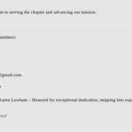
t to serving the chapter and advancing our mission.
mmittees:
@gmail.com
.
P
Karen Lowham
– Honored for exceptional dedication, stepping into exp
vice!