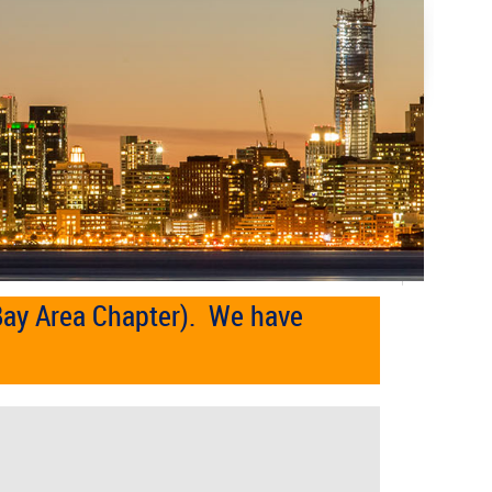
Bay Area Chapter). We have