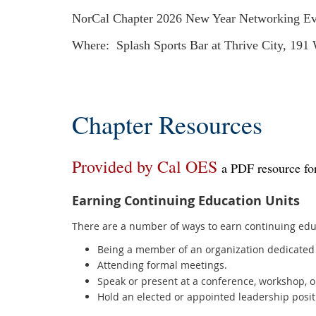
NorCal Chapter 2026 New Year Networking Ev
Where: Splash Sports Bar at Thrive City, 191
Chapter Resources
Provided by Cal OES
a PDF resource for
Earning Continuing Education Units
There are a number of ways to earn continuing educ
Being a member of an organization dedicated 
Attending formal meetings.
Speak or present at a conference, workshop, o
Hold an elected or appointed leadership posit