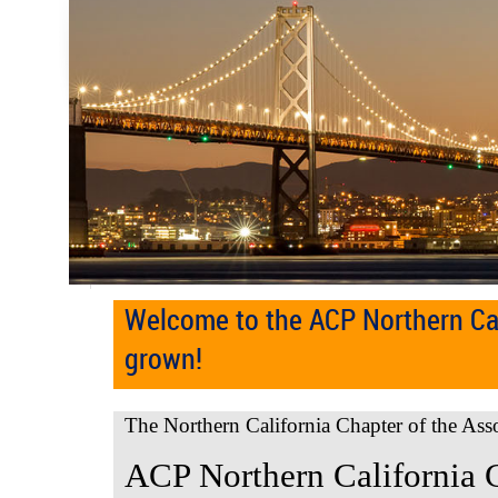
Welcome to the ACP Northern Cal
grown!
The Northern California Chapter of the Ass
ACP Northern California 