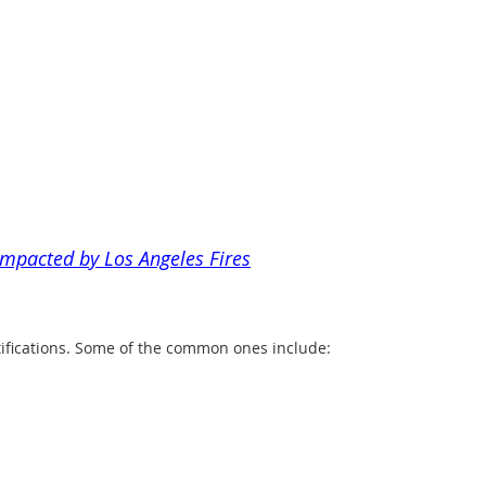
impacted by Los Angeles Fires
tifications. Some of the common ones include: