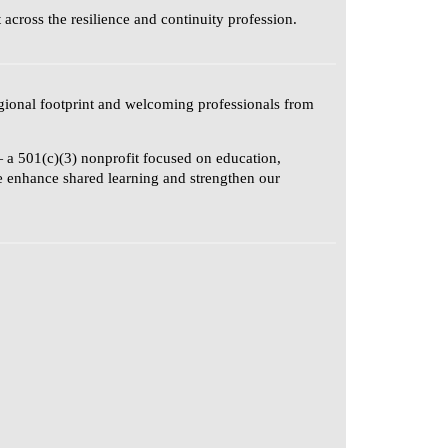
cross the resilience and continuity profession.
gional footprint and welcoming professionals from
 a 501(c)(3) nonprofit focused on education,
se enhance shared learning and strengthen our