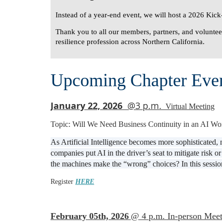
Instead of a year-end event, we will host a
2026 Kick-
Thank you to all our members, partners, and volunteer
resilience profession across Northern California.
Upcoming Chapter Eve
January 22, 2026
@3 p.m.
Virtual Meeting
Topic: Will We Need Business Continuity in an AI Wo
As Artificial Intelligence becomes more sophisticated,
companies put AI in the driver’s seat to mitigate risk
the machines make the “wrong” choices? In this session
Register
HERE
February 05th, 2026
@ 4 p.m. In-person Meet