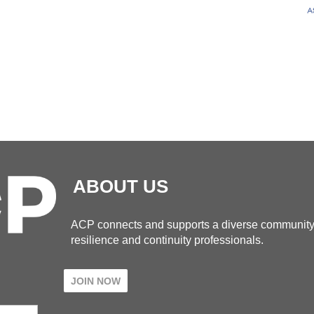
ABOUT US
ACP connects and supports a diverse community
resilience and continuity professionals.
JOIN NOW