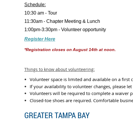
Schedule:
10:30 am - Tour
11:30am - Chapter Meeting & Lunch
1:00pm-3:30pm - Volunteer opportunity
Register Here
*Registration closes on August 14th at noon.
Things to know about volunteering:
Volunteer space is limited and available on a first 
If your availability to volunteer changes, please le
Volunteers will be required to complete a waiver pr
Closed-toe shoes are required. Comfortable busine
GREATER TAMPA BAY