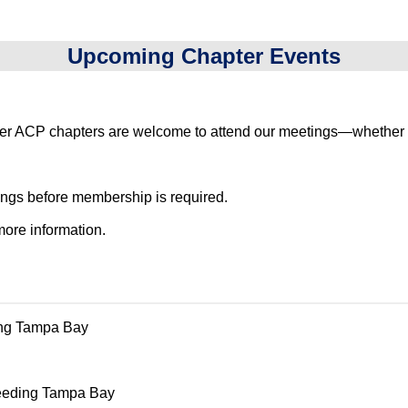
Upcoming Chapter Events
ACP chapters are welcome to attend our meetings—whether in 
ings before membership is required.
more information.
ing Tampa Bay
 Feeding Tampa Bay