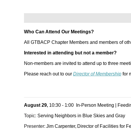
Who Can Attend Our Meetings?
All GTBACP Chapter Members and members of other 
Interested in attending but not a member?
Non-members are invited to attend up to three meet
Please reach out to our
Director of Membership
for 
August 29,
10:30 - 1:00 In-Person Meeting | Feed
Topic:
Serving Neighbors in Blue Skies and Gray
Presenter:
Jim Carpenter,
Director of Facilities for