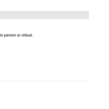
person or virtual.