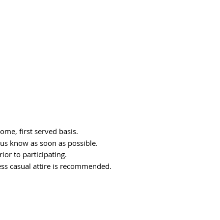
come, first served basis.
t us know as soon as possible.
ior to participating.
ss casual attire is recommended.