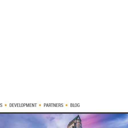
ES
DEVELOPMENT
PARTNERS
BLOG