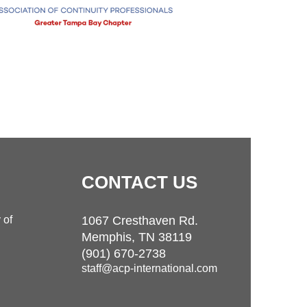
CONTACT
US
 of
1067 Cresthaven Rd.
Memphis, TN 38119
(901) 670-2738
staff@acp-international.com