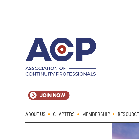
ABOUT US
CHAPTERS
MEMBERSHIP
RESOURC