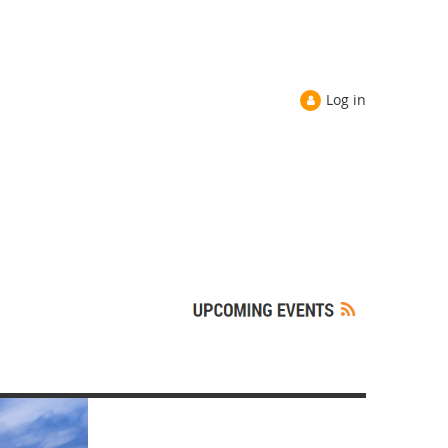
Log in