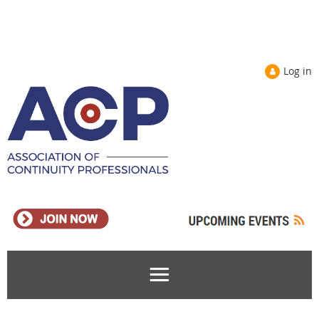
Log in