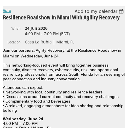
Back
Add to my calendar
Resilience Roadshow In Miami With Agility Recovery
24 Jun 2026
When
4:00 PM - 7:00 PM (EDT)
Casa La Rubia | Miami, FL
Location
Join our partners, Agility Recovery, at the Resilience Roadshow in
Miami on Wednesday, June 24.
This networking-focused event will bring together business
continuity, disaster recovery, cybersecurity, risk, and operational
resilience professionals from across South Florida for an evening of
peer connection and industry conversation.
Attendees can expect:
• Networking with local continuity and resilience leaders
• Discussions around current continuity and recovery challenges
• Complimentary food and beverages
• A relaxed, engaging atmosphere for idea sharing and relationship
building
Wednesday, June 24
4:00 PM – 7:00 PM