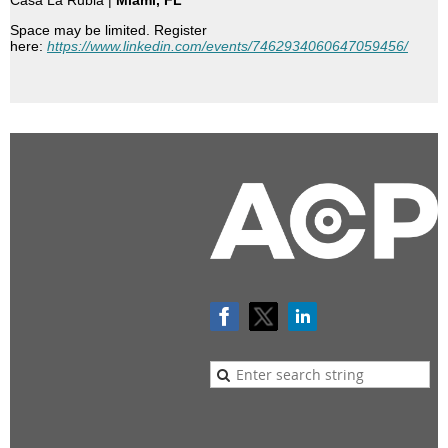
Casa La Rubia |
Miami, FL
Space may be limited. Register
here:
https://www.linkedin.com/events/7462934060647059456/