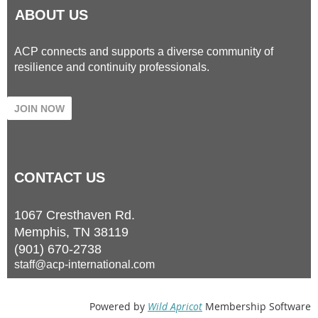
ABOUT US
ACP connects and supports a diverse community of
resilience and continuity professionals.
JOIN NOW
CONTACT
US
1067 Cresthaven Rd.
Memphis, TN 38119
(901) 670-2738
staff@acp-international.com
Powered by
Wild Apricot
Membership Software