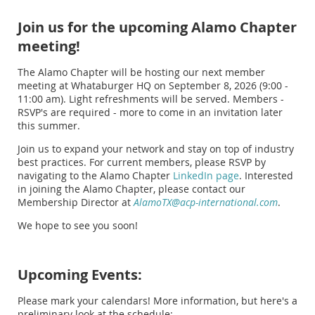
Join us for the upcoming Alamo Chapter
meeting!
The Alamo Chapter will be hosting our next member
meeting at Whataburger HQ on September 8, 2026 (9:00 -
11:00 am). Light refreshments will be served. Members -
RSVP's are required - more to come in an invitation later
this summer.
Join us to expand your network and stay on top of industry
best practices. For current members, please RSVP by
navigating to the Alamo Chapter
LinkedIn page
. Interested
in joining the Alamo Chapter, please contact our
Membership Director at
AlamoTX@acp-international.com
.
We hope to see you soon!
Upcoming Events:
Please mark your calendars! More information, but here's a
preliminary look at the schedule: