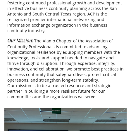
fostering continued professional growth and development
in effective business continuity planning across the San
Antonio and South Central Texas region. ACP is the
recognized premier international networking and
information exchange organization in the business
continuity industry.
Our Mission:
The Alamo Chapter of the Association of
Continuity Professionals is committed to advancing
organizational resilience by equipping members with the
knowledge, tools, and support needed to navigate and
thrive through disruption. Through expertise, integrity,
innovation, and collaboration, we promote best practices in
business continuity that safeguard lives, protect critical
operations, and strengthen long-term stability.
Our mission is to be a trusted resource and strategic
partner in building a more resilient future for our
communities and the organizations we serve.