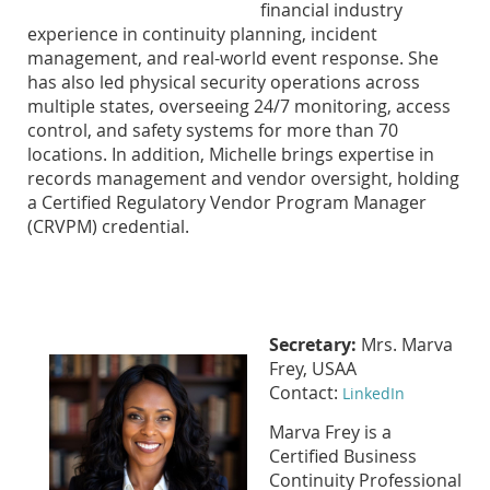
financial industry
experience in continuity planning, incident
management, and real-world event response. She
has also led physical security operations across
multiple states, overseeing 24/7 monitoring, access
control, and safety systems for more than 70
locations. In addition, Michelle brings expertise in
records management and vendor oversight, holding
a Certified Regulatory Vendor Program Manager
(CRVPM) credential.
Secretary:
Mrs. Marva
Frey, USAA
Contact:
LinkedIn
Marva Frey is a
Certified Business
Continuity Professional