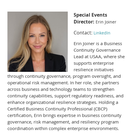
Special Events
Director:
Erin Joiner
Contact:
LinkedIn
Erin Joiner is a Business
Continuity Governance
Lead at USAA, where she
supports enterprise
resilience initiatives
through continuity governance, program oversight, and
operational risk management. In her role, she partners
across business and technology teams to strengthen
continuity capabilities, support regulatory readiness, and
enhance organizational resilience strategies. Holding a
Certified Business Continuity Professional (CBCP)
certification, Erin brings expertise in business continuity
governance, risk management, and resiliency program
coordination within complex enterprise environments.