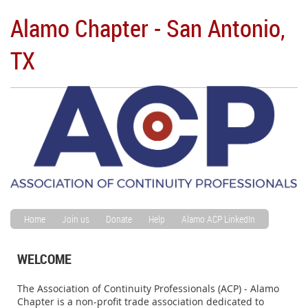
Alamo Chapter - San Antonio,
TX
Home
Join us
Donate
Help
Alamo ACP LinkedIn
WELCOME
The Association of Continuity Professionals (ACP) - Alamo
Chapter is a non-profit trade association dedicated to