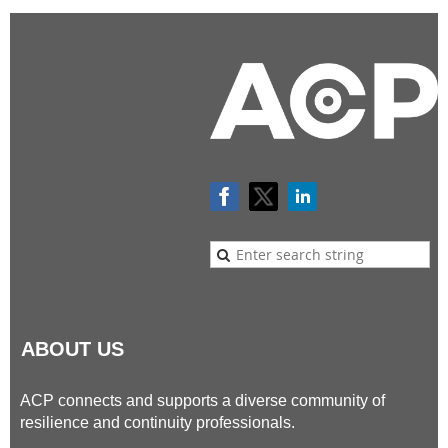
ABOUT US
ACP connects and supports a diverse community of
resilience and continuity professionals.