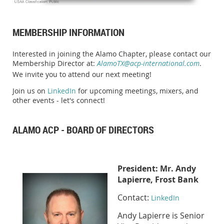
MEMBERSHIP INFORMATION
Interested in joining the Alamo Chapter, please contact our
Membership Director at:
AlamoTX@acp-international.com
.
We invite you to attend our next meeting!
Join us on
LinkedIn
for upcoming meetings, mixers, and
other events - let's connect!
ALAMO ACP - BOARD OF DIRECTORS
Presid
ent:
Mr. Andy
Lapierre, Frost Bank
Contact:
LinkedIn
Andy Lapierre is Senior