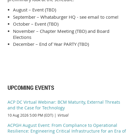
August – Event (TBD)
September – Whataburger HQ - see email to come!
October – Event (TBD)
November – Chapter Meeting (TBD) and Board
Elections
December – End of Year PARTY (TBD)
UPCOMING EVENTS
ACP DC Virtual Webinar: BCM Maturity, External Threats
and the Case for Technology
10 Aug 2026 5:00 PM (EDT)
Virtual
ACPGH August Event: From Compliance to Operational
Resilience: Engineering Critical Infrastructure for an Era of