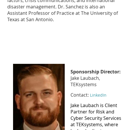
factors, crisis communications, and international
disaster management. Dr. Sanchez is also an
Assistant Professor of Practice at The University of
Texas at San Antonio.
Sponsorship Director:
Jake Laubach,
TEKsystems
Contact:
LinkedIn
Jake Laubach is Client
Partner for Risk and
Cyber Security Services
at TEKsystems, where