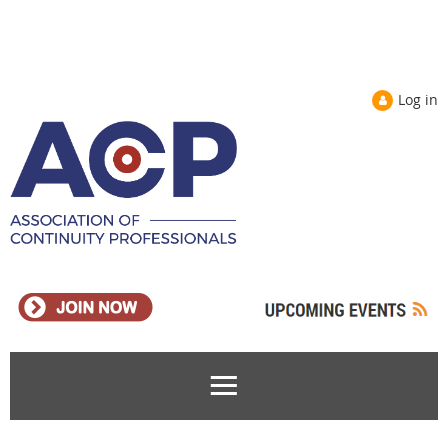
Log in