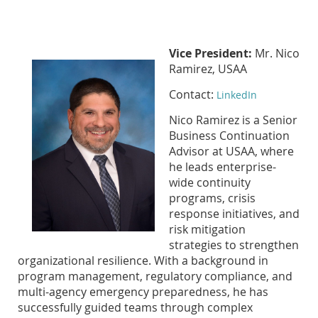
Vice President:
Mr. Nico
Ramirez, USAA
Contact:
LinkedIn
Nico Ramirez is a Senior
Business Continuation
Advisor at USAA, where
he leads enterprise-
wide continuity
programs, crisis
response initiatives, and
risk mitigation
strategies to strengthen
organizational resilience. With a background in
program management, regulatory compliance, and
multi-agency emergency preparedness, he has
successfully guided teams through complex