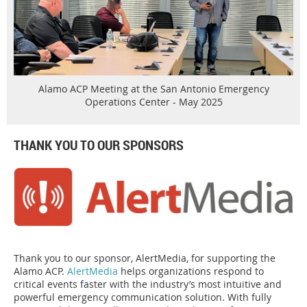
Alamo ACP Meeting at the San Antonio Emergency
Operations Center - May 2025
THANK YOU TO OUR SPONSORS
Thank you to our sponsor, AlertMedia, for supporting the
Alamo ACP.
AlertMedia
helps organizations respond to
critical events faster with the industry’s most intuitive and
powerful emergency communication solution. With fully