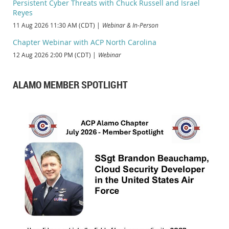
Persistent Cyber Threats with Chuck Russell and Israel
Reyes
11 Aug 2026 11:30 AM (CDT)
Webinar & In-Person
Chapter Webinar with ACP North Carolina
12 Aug 2026 2:00 PM (CDT)
Webinar
ALAMO MEMBER SPOTLIGHT