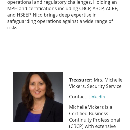
operational and regulatory challenges. Holding an
MPH and certifications including CBCP, ABCP, ACRP,
and HSEEP, Nico brings deep expertise in
safeguarding operations against a wide range of
risks.
Treasurer:
Mrs. Michelle
Vickers, Security Service
Contact:
LinkedIn
Michelle Vickers is a
Certified Business
Continuity Professional
(CBCP) with extensive