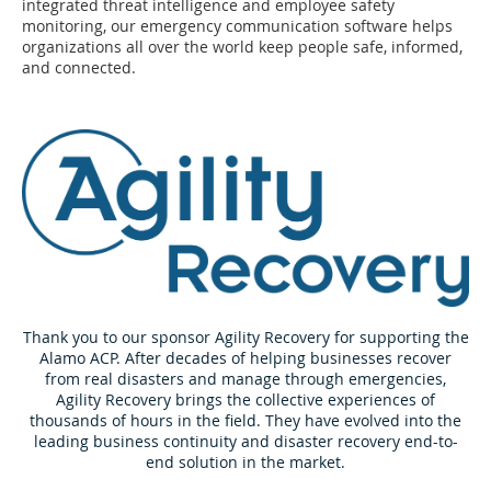
integrated threat intelligence and employee safety
monitoring, our emergency communication software helps
organizations all over the world keep people safe, informed,
and connected.
Thank you to our sponsor Agility Recovery for supporting the
Alamo ACP. After decades of helping businesses recover
from real disasters and manage through emergencies,
Agility Recovery brings the collective experiences of
thousands of hours in the field. They have evolved into the
leading business continuity and disaster recovery end-to-
end solution in the market.