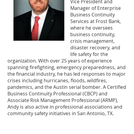
Vice President and
Manager of Enterprise
Business Continuity
Services at Frost Bank,
where he oversees
business continuity,
crisis management,
disaster recovery, and
life safety for the
organization. With over 25 years of experience
spanning firefighting, emergency preparedness, and
the financial industry, he has led responses to major
crises including hurricanes, floods, wildfires,
pandemics, and the Austin serial bomber. A Certified
Business Continuity Professional (CBCP) and
Associate Risk Management Professional (ARMP),
Andy is also active in professional associations and
community safety initiatives in San Antonio, TX.