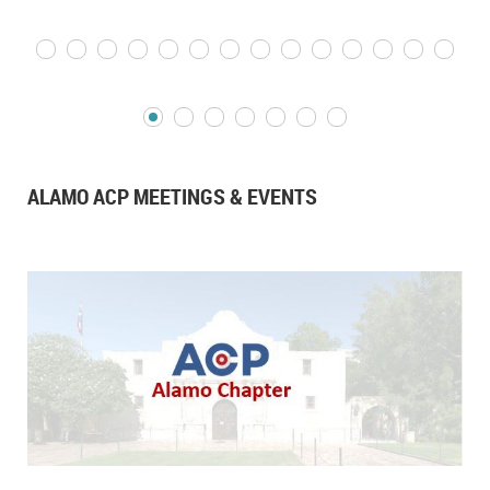
ALAMO ACP MEETINGS & EVENTS