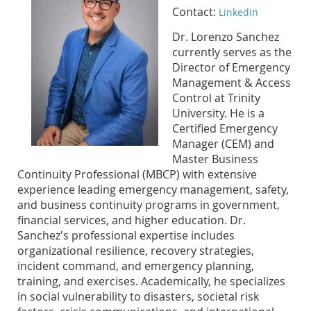
Contact:
LinkedIn
Dr. Lorenzo Sanchez
currently serves as the
Director of Emergency
Management & Access
Control at Trinity
University. He is a
Certified Emergency
Manager (CEM) and
Master Business
Continuity Professional (MBCP) with extensive
experience leading emergency management, safety,
and business continuity programs in government,
financial services, and higher education. Dr.
Sanchez's professional expertise includes
organizational resilience, recovery strategies,
incident command, and emergency planning,
training, and exercises. Academically, he specializes
in social vulnerability to disasters, societal risk