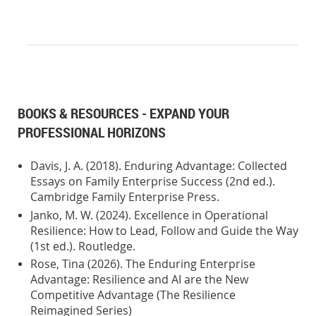
BOOKS & RESOURCES - EXPAND YOUR
PROFESSIONAL HORIZONS
Davis, J. A. (2018). Enduring Advantage: Collected
Essays on Family Enterprise Success (2nd ed.).
Cambridge Family Enterprise Press.
Janko, M. W. (2024). Excellence in Operational
Resilience: How to Lead, Follow and Guide the Way
(1st ed.). Routledge.
Rose, Tina (2026). The Enduring Enterprise
Advantage: Resilience and AI are the New
Competitive Advantage (The Resilience
Reimagined Series)