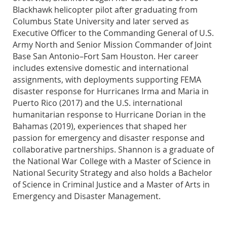
Blackhawk helicopter pilot after graduating from
Columbus State University and later served as
Executive Officer to the Commanding General of U.S.
Army North and Senior Mission Commander of Joint
Base San Antonio–Fort Sam Houston. Her career
includes extensive domestic and international
assignments, with deployments supporting FEMA
disaster response for Hurricanes Irma and Maria in
Puerto Rico (2017) and the U.S. international
humanitarian response to Hurricane Dorian in the
Bahamas (2019), experiences that shaped her
passion for emergency and disaster response and
collaborative partnerships. Shannon is a graduate of
the National War College with a Master of Science in
National Security Strategy and also holds a Bachelor
of Science in Criminal Justice and a Master of Arts in
Emergency and Disaster Management.