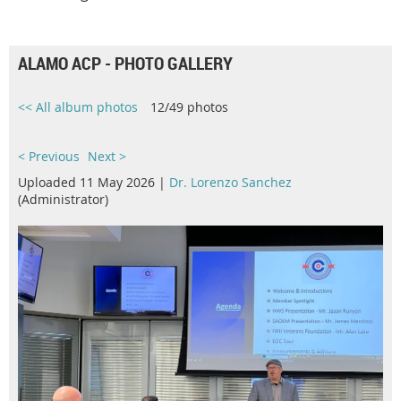
ALAMO ACP - PHOTO GALLERY
<< All album photos
12/49 photos
< Previous
Next >
Uploaded 11 May 2026 |
Dr. Lorenzo Sanchez
(Administrator)