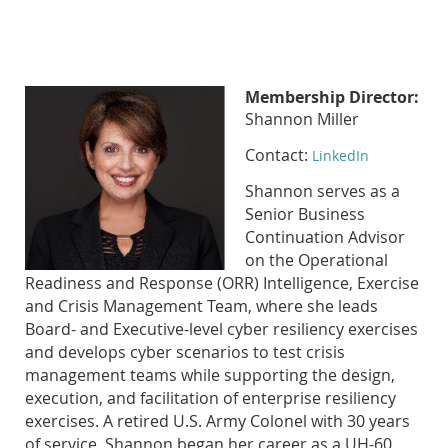
Membership Director:
Shannon Miller
Contact:
LinkedIn
Shannon serves as a
Senior Business
Continuation Advisor
on the Operational
Readiness and Response (ORR) Intelligence, Exercise
and Crisis Management Team, where she leads
Board- and Executive-level cyber resiliency exercises
and develops cyber scenarios to test crisis
management teams while supporting the design,
execution, and facilitation of enterprise resiliency
exercises. A retired U.S. Army Colonel with 30 years
of service, Shannon began her career as a UH-60