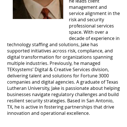
he leads client
management and
service alignment in the
risk and security
professional services
space. With over a
decade of experience in
technology staffing and solutions, Jake has
supported initiatives across risk, compliance, and
digital transformation for organizations spanning
multiple industries. Previously, he managed
TEKsystems’ Digital & Creative Services division,
delivering talent and solutions for Fortune 3000
companies and digital agencies. A graduate of Texas
Lutheran University, Jake is passionate about helping
businesses navigate regulatory challenges and build
resilient security strategies. Based in San Antonio,
TX, he is active in fostering partnerships that drive
innovation and operational excellence.