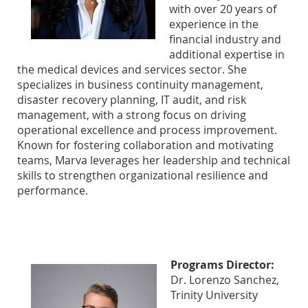
with over 20 years of
experience in the
financial industry and
additional expertise in
the medical devices and services sector. She
specializes in business continuity management,
disaster recovery planning, IT audit, and risk
management, with a strong focus on driving
operational excellence and process improvement.
Known for fostering collaboration and motivating
teams, Marva leverages her leadership and technical
skills to strengthen organizational resilience and
performance.
Programs Director:
Dr. Lorenzo Sanchez,
Trinity University