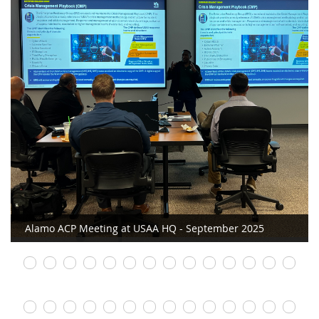
Alamo ACP Meeting at USAA HQ - September 2025