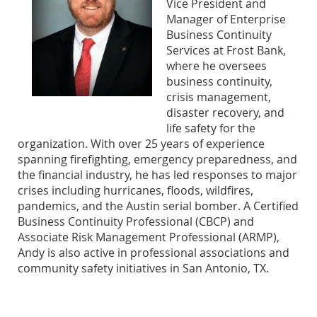
Vice President and
Manager of Enterprise
Business Continuity
Services at Frost Bank,
where he oversees
business continuity,
crisis management,
disaster recovery, and
life safety for the
organization. With over 25 years of experience
spanning firefighting, emergency preparedness, and
the financial industry, he has led responses to major
crises including hurricanes, floods, wildfires,
pandemics, and the Austin serial bomber. A Certified
Business Continuity Professional (CBCP) and
Associate Risk Management Professional (ARMP),
Andy is also active in professional associations and
community safety initiatives in San Antonio, TX.