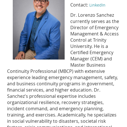
Contact:
LinkedIn
Dr. Lorenzo Sanchez
currently serves as the
Director of Emergency
Management & Access
Control at Trinity
University. He is a
Certified Emergency
Manager (CEM) and
Master Business
Continuity Professional (MBCP) with extensive
experience leading emergency management, safety,
and business continuity programs in government,
financial services, and higher education. Dr.
Sanchez's professional expertise includes
organizational resilience, recovery strategies,
incident command, and emergency planning,
training, and exercises. Academically, he specializes
in social vulnerability to disasters, societal risk