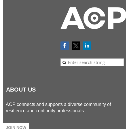
ABOUT US
ACP connects and supports a diverse community of
resilience and continuity professionals.
JOIN NOW