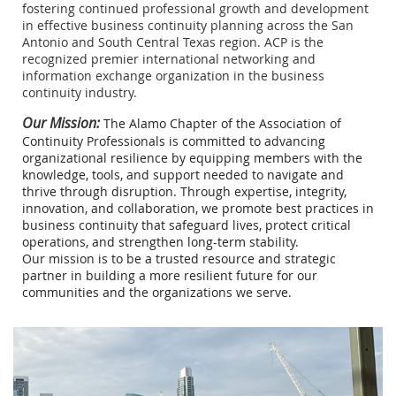
fostering continued professional growth and development
in effective business continuity planning across the San
Antonio and South Central Texas region. ACP is the
recognized premier international networking and
information exchange organization in the business
continuity industry.
Our Mission:
The Alamo Chapter of the Association of
Continuity Professionals is committed to advancing
organizational resilience by equipping members with the
knowledge, tools, and support needed to navigate and
thrive through disruption. Through expertise, integrity,
innovation, and collaboration, we promote best practices in
business continuity that safeguard lives, protect critical
operations, and strengthen long-term stability.
Our mission is to be a trusted resource and strategic
partner in building a more resilient future for our
communities and the organizations we serve.