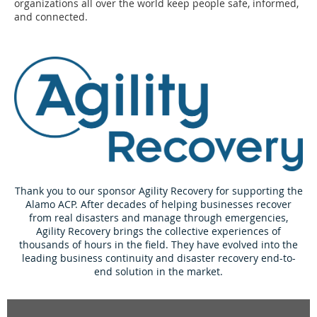
organizations all over the world keep people safe, informed,
and connected.
Thank you to our sponsor Agility Recovery for supporting the
Alamo ACP. After decades of helping businesses recover
from real disasters and manage through emergencies,
Agility Recovery brings the collective experiences of
thousands of hours in the field. They have evolved into the
leading business continuity and disaster recovery end-to-
end solution in the market.