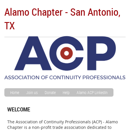
Alamo Chapter - San Antonio,
TX
Home
Join us
Donate
Help
Alamo ACP LinkedIn
WELCOME
The Association of Continuity Professionals (ACP) - Alamo
Chapter is a non-profit trade association dedicated to