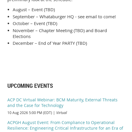
August – Event (TBD)
September – Whataburger HQ - see email to come!
October – Event (TBD)
November – Chapter Meeting (TBD) and Board
Elections
December – End of Year PARTY (TBD)
UPCOMING EVENTS
ACP DC Virtual Webinar: BCM Maturity, External Threats
and the Case for Technology
10 Aug 2026 5:00 PM (EDT)
Virtual
ACPGH August Event: From Compliance to Operational
Resilience: Engineering Critical Infrastructure for an Era of