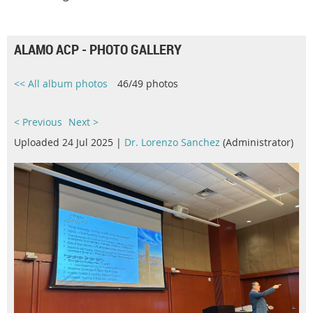
ALAMO ACP - PHOTO GALLERY
<< All album photos
46/49 photos
< Previous
Next >
Uploaded 24 Jul 2025 |
Dr. Lorenzo Sanchez
(Administrator)