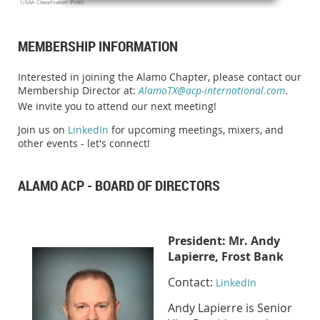
MEMBERSHIP INFORMATION
Interested in joining the Alamo Chapter, please contact our
Membership Director at:
AlamoTX@acp-international.com
.
We invite you to attend our next meeting!
Join us on
LinkedIn
for upcoming meetings, mixers, and
other events - let's connect!
ALAMO ACP - BOARD OF DIRECTORS
Presid
ent:
Mr. Andy
Lapierre, Frost Bank
Contact:
LinkedIn
Andy Lapierre is Senior