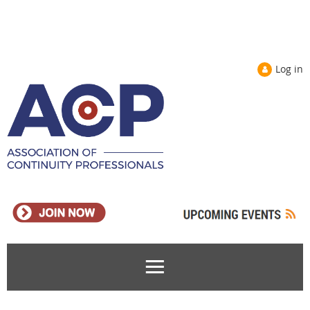
Log in