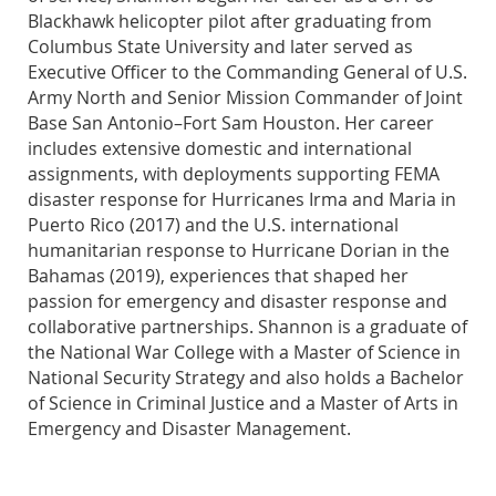
Blackhawk helicopter pilot after graduating from
Columbus State University and later served as
Executive Officer to the Commanding General of U.S.
Army North and Senior Mission Commander of Joint
Base San Antonio–Fort Sam Houston. Her career
includes extensive domestic and international
assignments, with deployments supporting FEMA
disaster response for Hurricanes Irma and Maria in
Puerto Rico (2017) and the U.S. international
humanitarian response to Hurricane Dorian in the
Bahamas (2019), experiences that shaped her
passion for emergency and disaster response and
collaborative partnerships. Shannon is a graduate of
the National War College with a Master of Science in
National Security Strategy and also holds a Bachelor
of Science in Criminal Justice and a Master of Arts in
Emergency and Disaster Management.