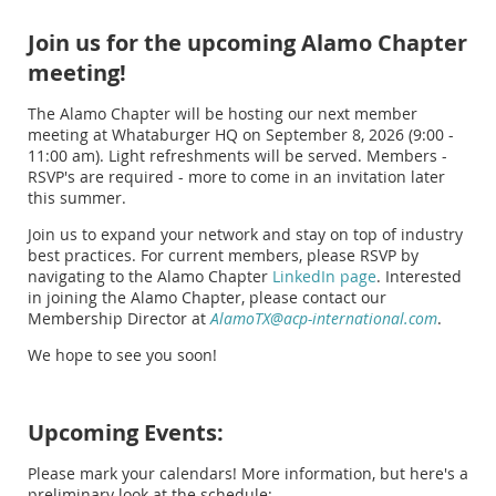
Join us for the upcoming Alamo Chapter
meeting!
The Alamo Chapter will be hosting our next member
meeting at Whataburger HQ on September 8, 2026 (9:00 -
11:00 am). Light refreshments will be served. Members -
RSVP's are required - more to come in an invitation later
this summer.
Join us to expand your network and stay on top of industry
best practices. For current members, please RSVP by
navigating to the Alamo Chapter
LinkedIn page
. Interested
in joining the Alamo Chapter, please contact our
Membership Director at
AlamoTX@acp-international.com
.
We hope to see you soon!
Upcoming Events:
Please mark your calendars! More information, but here's a
preliminary look at the schedule: