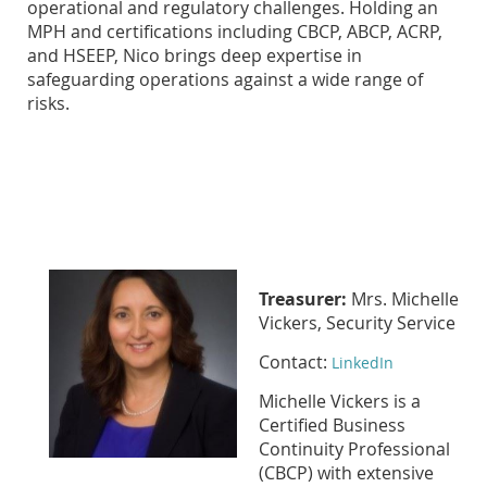
operational and regulatory challenges. Holding an
MPH and certifications including CBCP, ABCP, ACRP,
and HSEEP, Nico brings deep expertise in
safeguarding operations against a wide range of
risks.
Treasurer:
Mrs. Michelle
Vickers, Security Service
Contact:
LinkedIn
Michelle Vickers is a
Certified Business
Continuity Professional
(CBCP) with extensive