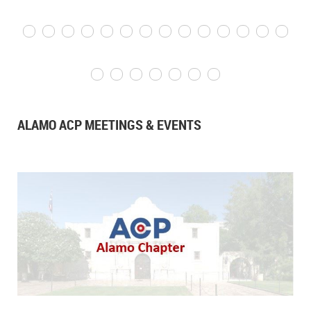
ALAMO ACP MEETINGS & EVENTS