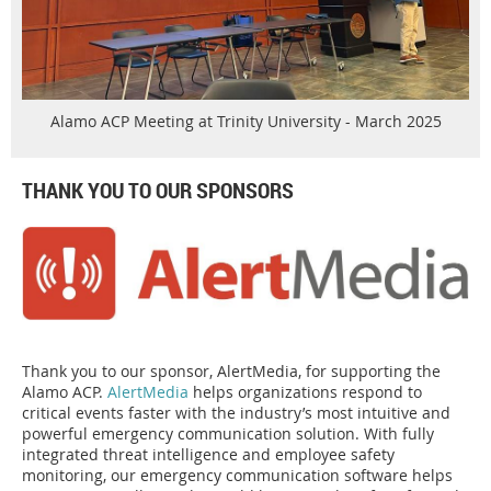
Alamo ACP Meeting at Trinity University - March 2025
THANK YOU TO OUR SPONSORS
Thank you to our sponsor, AlertMedia, for supporting the
Alamo ACP.
AlertMedia
helps organizations respond to
critical events faster with the industry’s most intuitive and
powerful emergency communication solution. With fully
integrated threat intelligence and employee safety
monitoring, our emergency communication software helps