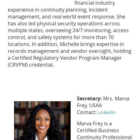
financial industry
experience in continuity planning, incident
management, and real-world event response. She
has also led physical security operations across
multiple states, overseeing 24/7 monitoring, access
control, and safety systems for more than 70
locations. In addition, Michelle brings expertise in
records management and vendor oversight, holding
a Certified Regulatory Vendor Program Manager
(CRVPM) credential.
Secretary:
Mrs. Marva
Frey, USAA
Contact:
LinkedIn
Marva Frey is a
Certified Business
Continuity Professional