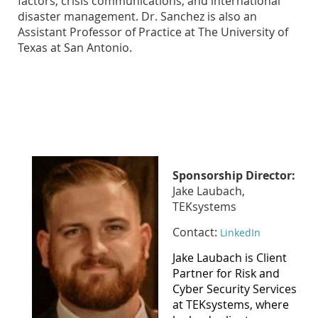
factors, crisis communications, and international
disaster management. Dr. Sanchez is also an
Assistant Professor of Practice at The University of
Texas at San Antonio.
Sponsorship Director:
Jake Laubach,
TEKsystems
Contact:
LinkedIn
Jake Laubach is Client
Partner for Risk and
Cyber Security Services
at TEKsystems, where