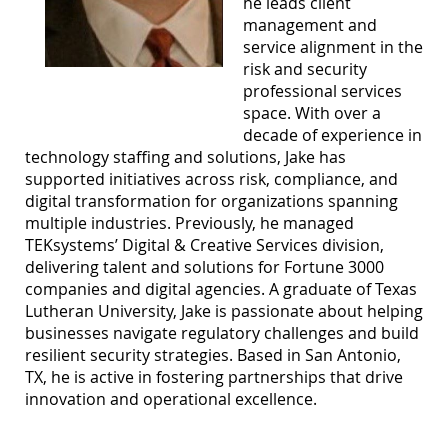
he leads client
management and
service alignment in the
risk and security
professional services
space. With over a
decade of experience in
technology staffing and solutions, Jake has
supported initiatives across risk, compliance, and
digital transformation for organizations spanning
multiple industries. Previously, he managed
TEKsystems’ Digital & Creative Services division,
delivering talent and solutions for Fortune 3000
companies and digital agencies. A graduate of Texas
Lutheran University, Jake is passionate about helping
businesses navigate regulatory challenges and build
resilient security strategies. Based in San Antonio,
TX, he is active in fostering partnerships that drive
innovation and operational excellence.