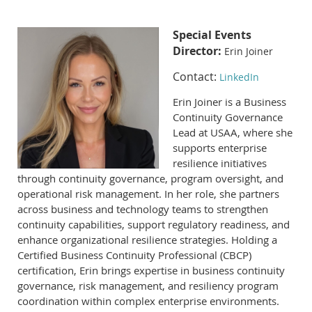
Special Events
Director:
Erin Joiner
Contact:
LinkedIn
Erin Joiner is a Business
Continuity Governance
Lead at USAA, where she
supports enterprise
resilience initiatives
through continuity governance, program oversight, and
operational risk management. In her role, she partners
across business and technology teams to strengthen
continuity capabilities, support regulatory readiness, and
enhance organizational resilience strategies. Holding a
Certified Business Continuity Professional (CBCP)
certification, Erin brings expertise in business continuity
governance, risk management, and resiliency program
coordination within complex enterprise environments.