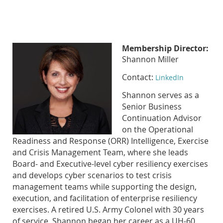
Membership Director:
Shannon Miller
Contact:
LinkedIn
Shannon serves as a
Senior Business
Continuation Advisor
on the Operational
Readiness and Response (ORR) Intelligence, Exercise
and Crisis Management Team, where she leads
Board- and Executive-level cyber resiliency exercises
and develops cyber scenarios to test crisis
management teams while supporting the design,
execution, and facilitation of enterprise resiliency
exercises. A retired U.S. Army Colonel with 30 years
of service, Shannon began her career as a UH-60