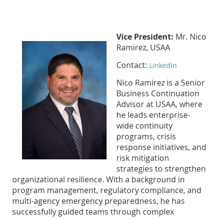
Vice President:
Mr. Nico
Ramirez, USAA
Contact:
LinkedIn
Nico Ramirez is a Senior
Business Continuation
Advisor at USAA, where
he leads enterprise-
wide continuity
programs, crisis
response initiatives, and
risk mitigation
strategies to strengthen
organizational resilience. With a background in
program management, regulatory compliance, and
multi-agency emergency preparedness, he has
successfully guided teams through complex