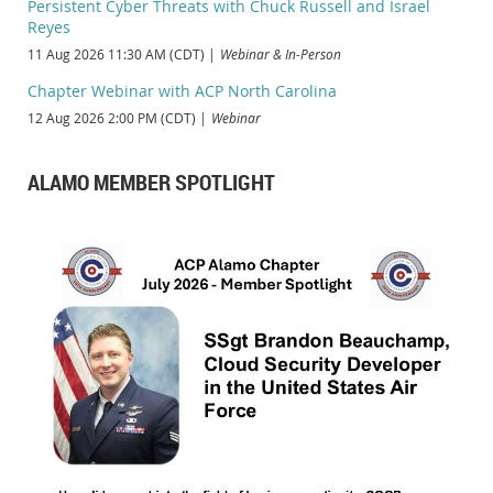
Persistent Cyber Threats with Chuck Russell and Israel
Reyes
11 Aug 2026 11:30 AM (CDT)
Webinar & In-Person
Chapter Webinar with ACP North Carolina
12 Aug 2026 2:00 PM (CDT)
Webinar
ALAMO MEMBER SPOTLIGHT