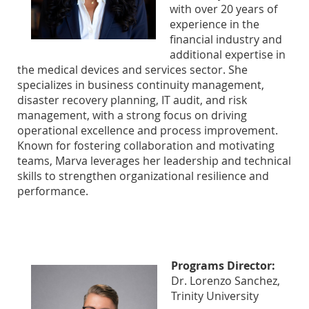
with over 20 years of
experience in the
financial industry and
additional expertise in
the medical devices and services sector. She
specializes in business continuity management,
disaster recovery planning, IT audit, and risk
management, with a strong focus on driving
operational excellence and process improvement.
Known for fostering collaboration and motivating
teams, Marva leverages her leadership and technical
skills to strengthen organizational resilience and
performance.
Programs Director:
Dr. Lorenzo Sanchez,
Trinity University