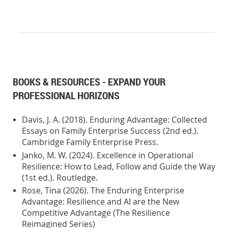
BOOKS & RESOURCES - EXPAND YOUR
PROFESSIONAL HORIZONS
Davis, J. A. (2018). Enduring Advantage: Collected
Essays on Family Enterprise Success (2nd ed.).
Cambridge Family Enterprise Press.
Janko, M. W. (2024). Excellence in Operational
Resilience: How to Lead, Follow and Guide the Way
(1st ed.). Routledge.
Rose, Tina (2026). The Enduring Enterprise
Advantage: Resilience and AI are the New
Competitive Advantage (The Resilience
Reimagined Series)